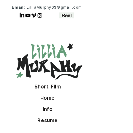
Email: LilliaMurphy03@gmail.com
Reel
Short Film
Home
Info
Resume